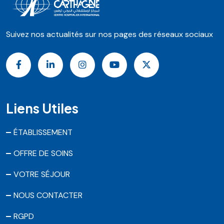
Suivez nos actualités sur nos pages des réseaux sociaux
Liens Utiles
ÉTABLISSEMENT
OFFRE DE SOINS
VOTRE SÉJOUR
NOUS CONTACTER
RGPD