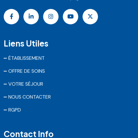
Liens Utiles
ÉTABLISSEMENT
OFFRE DE SOINS
VOTRE SÉJOUR
NOUS CONTACTER
RGPD
Contact Info