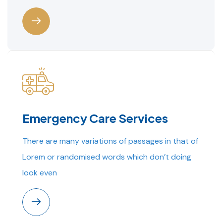
Emergency Care Services
There are many variations of passages in that of
Lorem or randomised words which don’t doing
look even