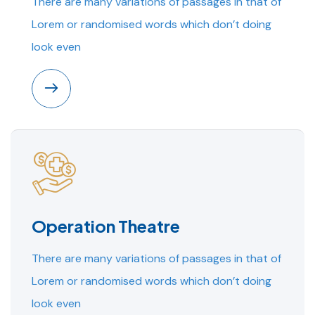
There are many variations of passages in that of
Lorem or randomised words which don’t doing
look even
Operation Theatre
There are many variations of passages in that of
Lorem or randomised words which don’t doing
look even