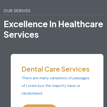
OUR SERIVES
E
X
C
E
L
L
E
N
C
E
I
N
H
E
A
L
T
H
C
A
R
E
S
E
R
V
I
C
E
S
Dental Care Services
There are many variations of passages
of Lorem but the majority have or
randomised