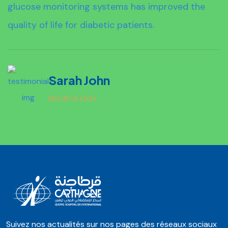
glucose monitoring systems has improved the
quality of life for diabetic patients.
Sarah John
NEUROLOGY
Suivez nos actualités sur nos pages des réseaux sociaux