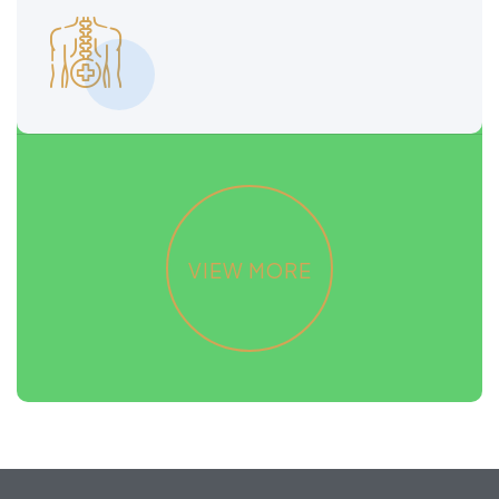
READ MORE
READ MORE
VIEW MORE
VIEW MORE