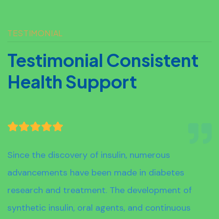
TESTIMONIAL
T
E
S
T
I
M
O
N
I
A
L
C
O
N
S
I
S
T
E
N
T
H
E
A
L
T
H
S
U
P
P
O
R
T
Since the discovery of insulin, numerous
advancements have been made in diabetes
research and treatment. The development of
synthetic insulin, oral agents, and continuous