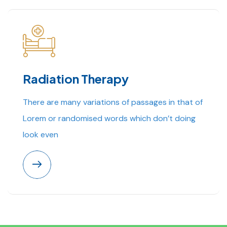
Radiation Therapy
There are many variations of passages in that of
Lorem or randomised words which don’t doing
look even