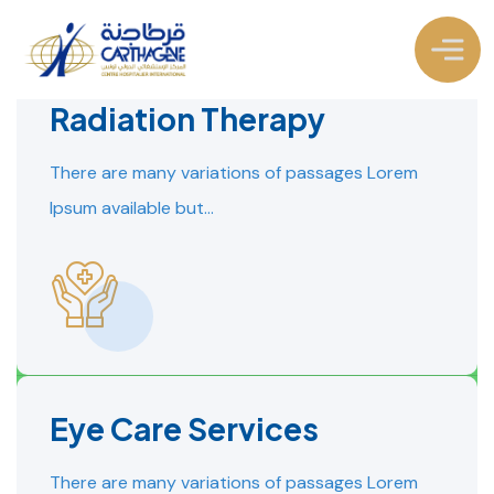
Radiation Therapy
There are many variations of passages Lorem
Ipsum available but…
Eye Care Services
READ MORE
READ MORE
There are many variations of passages Lorem