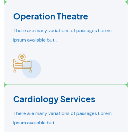
Operation Theatre
READ MORE
READ MORE
There are many variations of passages Lorem
Ipsum available but…
Cardiology Services
READ MORE
READ MORE
There are many variations of passages Lorem
Ipsum available but…