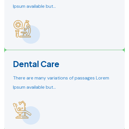
Ipsum available but…
Dental Care
READ MORE
READ MORE
There are many variations of passages Lorem
Ipsum available but…