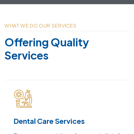
WHAT WE DO OUR SERVICES
O
F
E
R
I
N
G
Q
U
A
L
I
T
Y
S
E
R
V
I
C
E
S
Dental Care Services